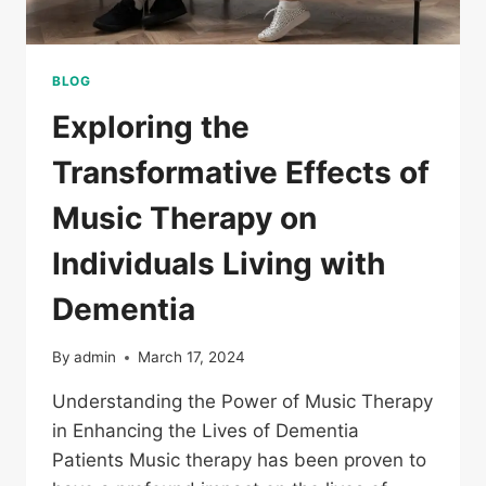
BLOG
Exploring the
Transformative Effects of
Music Therapy on
Individuals Living with
Dementia
By
admin
March 17, 2024
Understanding the Power of Music Therapy
in Enhancing the Lives of Dementia
Patients Music therapy has been proven to