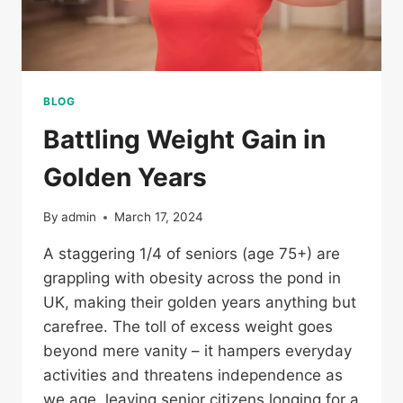
BLOG
Battling Weight Gain in
Golden Years
By
admin
March 17, 2024
A staggering 1/4 of seniors (age 75+) are
grappling with obesity across the pond in
UK, making their golden years anything but
carefree. The toll of excess weight goes
beyond mere vanity – it hampers everyday
activities and threatens independence as
we age, leaving senior citizens longing for a