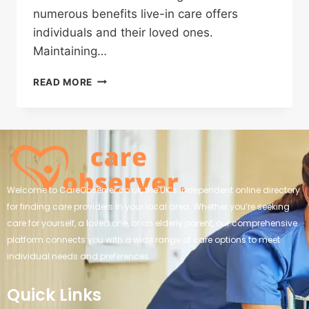
numerous benefits live-in care offers
individuals and their loved ones.
Maintaining…
READ MORE
Welcome to CareObserver.co.uk, the UK’s independent online directory
for finding care providers in your local area. Whether you’re seeking
care for yourself, a loved one, or an elderly parent, our comprehensive
platform connects you with a wide range of care options to meet
individual needs and preferences.
Quick Links