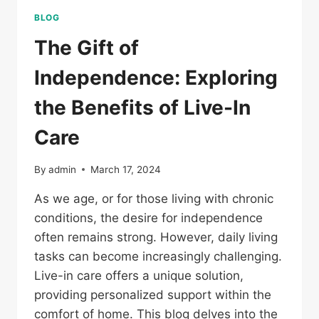
BLOG
The Gift of
Independence: Exploring
the Benefits of Live-In
Care
By
admin
March 17, 2024
As we age, or for those living with chronic
conditions, the desire for independence
often remains strong. However, daily living
tasks can become increasingly challenging.
Live-in care offers a unique solution,
providing personalized support within the
comfort of home. This blog delves into the