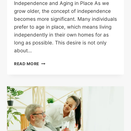
Independence and Aging in Place As we
grow older, the concept of independence
becomes more significant. Many individuals
prefer to age in place, which means living
independently in their own homes for as
long as possible. This desire is not only
about…
READ MORE