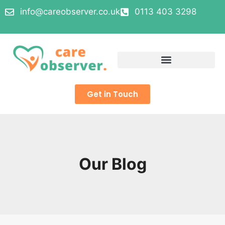
info@careobserver.co.uk
0113 403 3298
Get in Touch
Our Blog