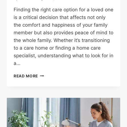
Finding the right care option for a loved one
is a critical decision that affects not only
the comfort and happiness of your family
member but also provides peace of mind to
the whole family. Whether it’s transitioning
to a care home or finding a home care
specialist, understanding what to look for in
a…
READ MORE