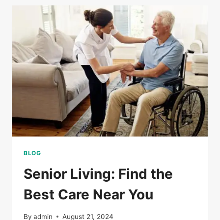
BLOG
Senior Living: Find the
Best Care Near You
By
admin
August 21, 2024