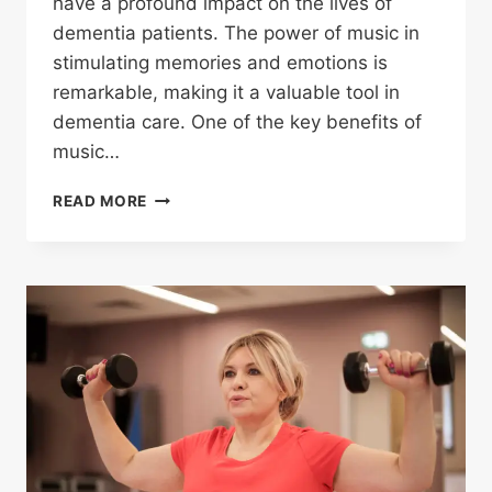
have a profound impact on the lives of
dementia patients. The power of music in
stimulating memories and emotions is
remarkable, making it a valuable tool in
dementia care. One of the key benefits of
music…
READ MORE