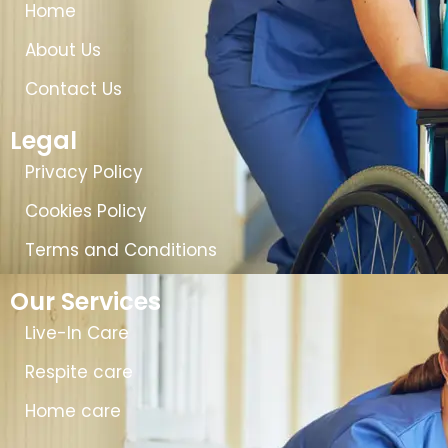
Home
About Us
Contact Us
Legal
Privacy Policy
Cookies Policy
Terms and Conditions
Our Services
Live-In Care
Respite care
Home care