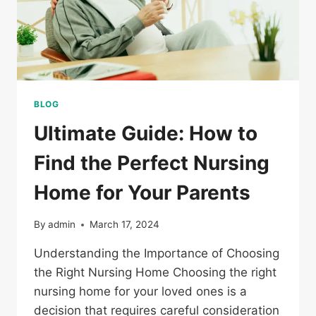
BLOG
Ultimate Guide: How to
Find the Perfect Nursing
Home for Your Parents
By
admin
March 17, 2024
Understanding the Importance of Choosing
the Right Nursing Home Choosing the right
nursing home for your loved ones is a
decision that requires careful consideration