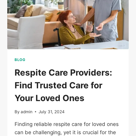
BLOG
Respite Care Providers:
Find Trusted Care for
Your Loved Ones
By
admin
July 31, 2024
Finding reliable respite care for loved ones
can be challenging, yet it is crucial for the