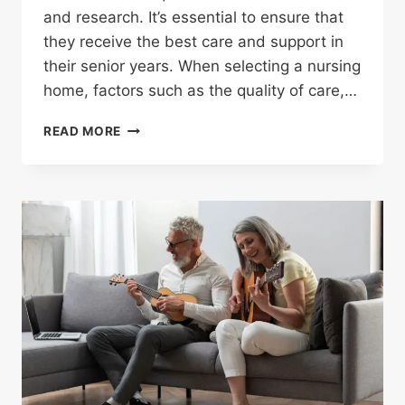
and research. It’s essential to ensure that
they receive the best care and support in
their senior years. When selecting a nursing
home, factors such as the quality of care,…
READ MORE