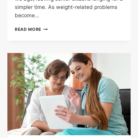
simpler time. As weight-related problems
become…
READ MORE