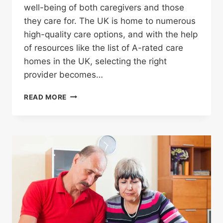
well-being of both caregivers and those
they care for. The UK is home to numerous
high-quality care options, and with the help
of resources like the list of A-rated care
homes in the UK, selecting the right
provider becomes…
READ MORE