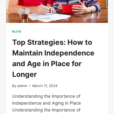
BLOG
Top Strategies: How to
Maintain Independence
and Age in Place for
Longer
By
admin
March 17, 2024
Understanding the Importance of
Independence and Aging in Place
Understanding the Importance of