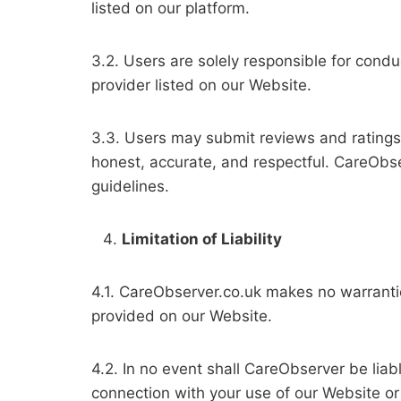
listed on our platform.
3.2. Users are solely responsible for cond
provider listed on our Website.
3.3. Users may submit reviews and ratings
honest, accurate, and respectful. CareObse
guidelines.
Limitation of Liability
4.1. CareObserver.co.uk makes no warranties
provided on our Website.
4.2. In no event shall CareObserver be liabl
connection with your use of our Website or 