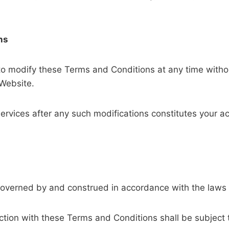
ns
 to modify these Terms and Conditions at any time withou
 Website.
services after any such modifications constitutes your 
governed by and construed in accordance with the laws
ction with these Terms and Conditions shall be subject to