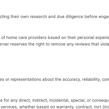
ucting their own research and due diligence before enga
 of home care providers based on their personal experie
rver reserves the right to remove any reviews that viol
 or representations about the accuracy, reliability, com
e for any direct, indirect, incidental, special, or conseq
services, whether based on warranty, contract, tort (inc