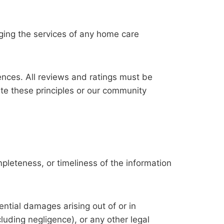
ging the services of any home care
nces. All reviews and ratings must be
ate these principles or our community
pleteness, or timeliness of the information
uential damages arising out of or in
luding negligence), or any other legal