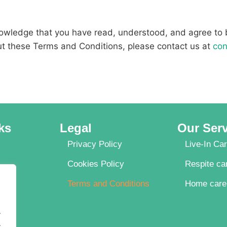
nowledge that you have read, understood, and agree to
ut these Terms and Conditions, please contact us at
con
ks
Legal
Our Ser
Privacy Policy
Live-In Ca
Cookies Policy
Respite ca
Terms and Conditions
Home care
.
.