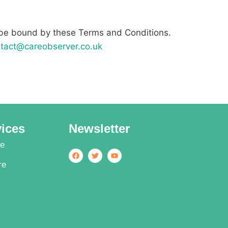
 be bound by these Terms and Conditions.
tact@careobserver.co.uk
vices
Newsletter
re
re