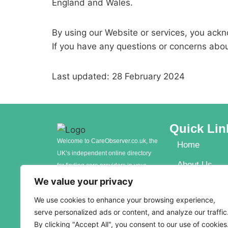
England and Wales.
By using our Website or services, you ack
If you have any questions or concerns abo
Last updated: 28 February 2024
Quick Lin
Welcome to CareObserver.co.uk, the
Home
UK’s independent online directory
About Us
for finding care providers in your
local area. Whether you’re seeking
We value your privacy
Contact Us
care for yourself, a loved one, or an
We use cookies to enhance your browsing experience,
elderly parent, our comprehensive
serve personalized ads or content, and analyze our traffic
platform connects you with a wide
By clicking "Accept All", you consent to our use of cookies
range of care options to meet