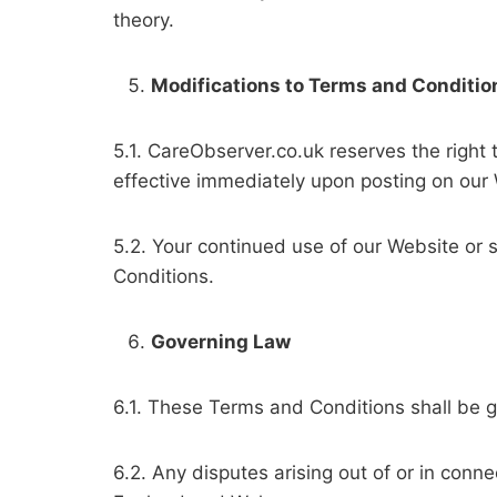
theory.
Modifications to Terms and Conditio
5.1. CareObserver.co.uk reserves the right
effective immediately upon posting on our
5.2. Your continued use of our Website or 
Conditions.
Governing Law
6.1. These Terms and Conditions shall be 
6.2. Any disputes arising out of or in conne