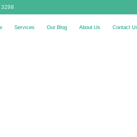
 3298
e
Services
Our Blog
About Us
Contact U
itions