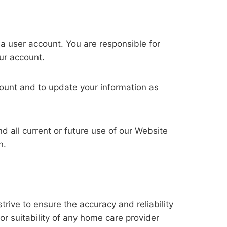
 a user account. You are responsible for
our account.
count and to update your information as
 all current or future use of our Website
n.
rive to ensure the accuracy and reliability
or suitability of any home care provider