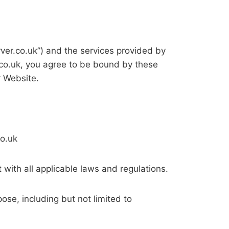
er.co.uk”) and the services provided by
.co.uk, you agree to be bound by these
r Website.
co.uk
 with all applicable laws and regulations.
ose, including but not limited to