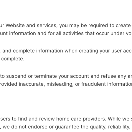
 our Website and services, you may be required to create
unt information and for all activities that occur under y
t, and complete information when creating your user ac
d complete.
 to suspend or terminate your account and refuse any and
rovided inaccurate, misleading, or fraudulent informatio
sers to find and review home care providers. While we st
we do not endorse or guarantee the quality, reliability, 