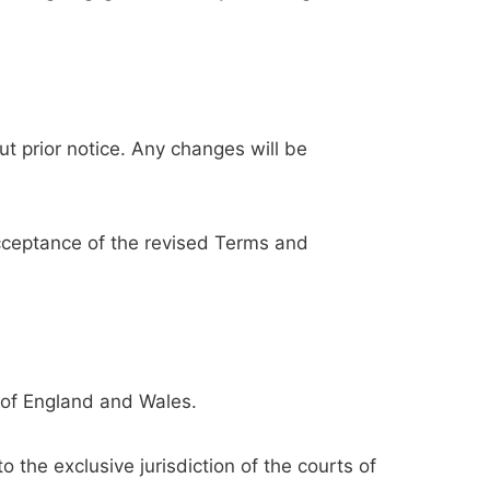
t prior notice. Any changes will be
acceptance of the revised Terms and
 of England and Wales.
 the exclusive jurisdiction of the courts of