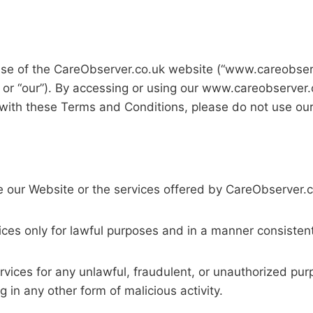
se of the CareObserver.co.uk website (“www.careobserv
” or “our”). By accessing or using our www.careobserver
 with these Terms and Conditions, please do not use ou
se our Website or the services offered by CareObserver.
ces only for lawful purposes and in a manner consistent
rvices for any unlawful, fraudulent, or unauthorized purp
 in any other form of malicious activity.