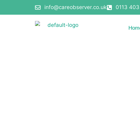
info@careobserver.co.uk
0113 403
Hom
Terms and Cond