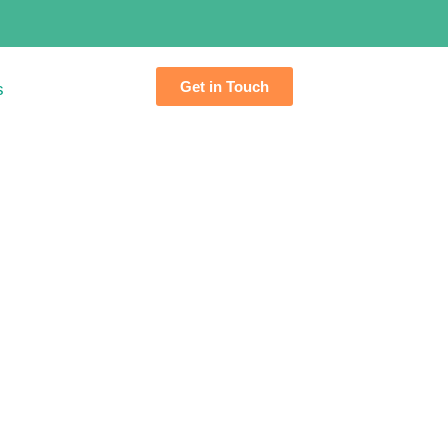
Get in Touch
s