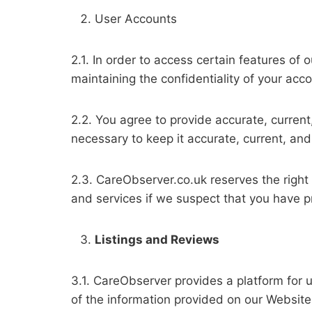
User Accounts
2.1. In order to access certain features of
maintaining the confidentiality of your acco
2.2. You agree to provide accurate, curren
necessary to keep it accurate, current, an
2.3. CareObserver.co.uk reserves the right
and services if we suspect that you have p
Listings and Reviews
3.1. CareObserver provides a platform for u
of the information provided on our Website, 