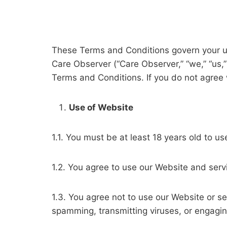
These Terms and Conditions govern your u
Care Observer (“Care Observer,” “we,” “us,
Terms and Conditions. If you do not agree
Use of Website
1.1. You must be at least 18 years old to u
1.2. You agree to use our Website and servi
1.3. You agree not to use our Website or se
spamming, transmitting viruses, or engaging